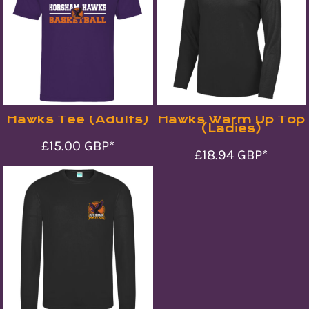
Hawks Tee (Adults)
Hawks Warm Up Top
(Ladies)
£15.00
GBP
*
£18.94
GBP
*