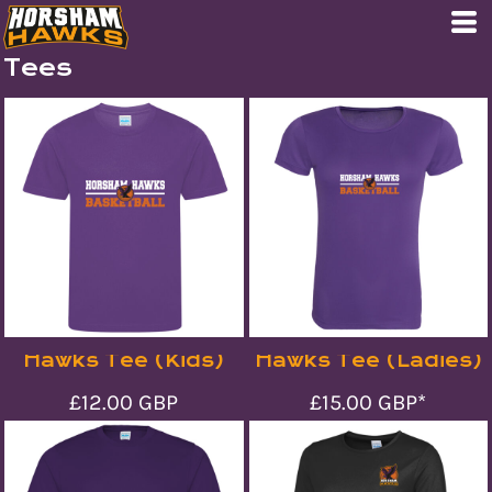
Tees
Hawks Tee (Kids)
Hawks Tee (Ladies)
£12.00
GBP
£15.00
GBP
*